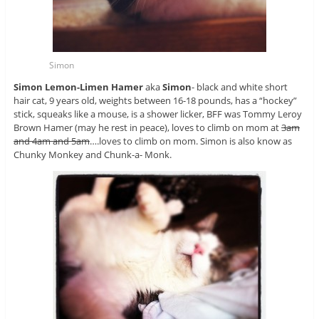
Simon
Simon Lemon-Limen Hamer
aka
Simon
- black and white short
hair cat, 9 years old, weights between 16-18 pounds, has a “hockey”
stick, squeaks like a mouse, is a shower licker, BFF was Tommy Leroy
Brown Hamer (may he rest in peace), loves to climb on mom at
3am
and 4am and 5am
….loves to climb on mom. Simon is also know as
Chunky Monkey and Chunk-a- Monk.