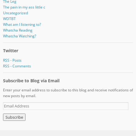
The Leg
The pain in my ass little c
Uncategorized
WDTBT
What am I listening to?
Whatcha Reading
Whatcha Watching?
Twitter
RSS - Posts
RSS - Comments
Subscribe to Blog via Email
Enter your email address to subscribe to this blog and receive notifications of
new posts by email.
E
m
a
i
l
A