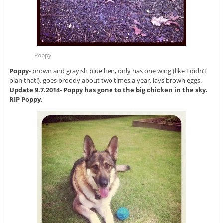
Poppy
Poppy
- brown and grayish blue hen, only has one wing (like I didn’t
plan that!), goes broody about two times a year, lays brown eggs.
Update 9.7.2014- Poppy has gone to the big chicken in the sky.
RIP Poppy.