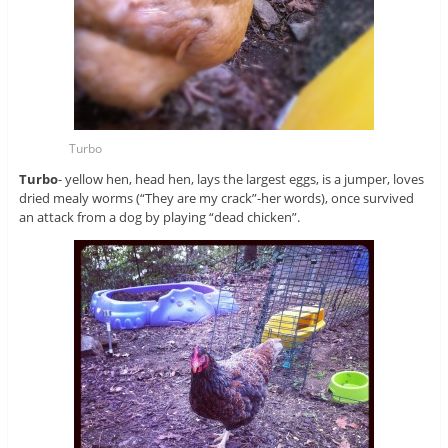
Turbo
Turbo
- yellow hen, head hen, lays the largest eggs, is a jumper, loves
dried mealy worms (“They are my crack”-her words), once survived
an attack from a dog by playing “dead chicken”.