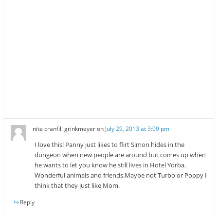
nita cranfill grinkmeyer
on
July 29, 2013 at 3:09 pm
I love this! Panny just likes to flirt Simon hides in the
dungeon when new people are around but comes up when
he wants to let you know he still lives in Hotel Yorba.
Wonderful animals and friends.Maybe not Turbo or Poppy I
think that they just like Mom.
Reply