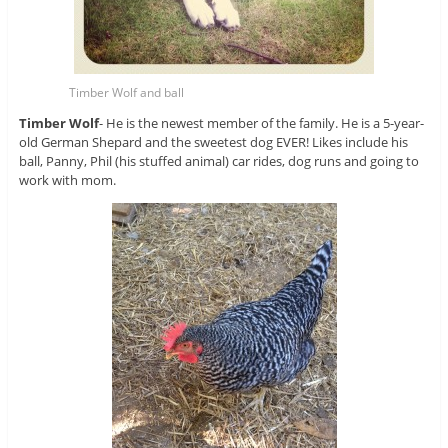
Timber Wolf and ball
Timber Wolf
- He is the newest member of the family. He is a 5-year-
old German Shepard and the sweetest dog EVER! Likes include his
ball, Panny, Phil (his stuffed animal) car rides, dog runs and going to
work with mom.