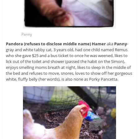
Panny
Pandora (refuses to disclose middle name) Hamer
aka
Panny
-
gray and white tabby cat, 3 years old, had one child named Remus
who she gave $25 and a bus ticket to once he was weened, likes to
lick out of the toilet and shower (passed the habit on the Simon),
enjoys smelling moms breath at night, likes to sleep in the middle of
the bed and refuses to move, snores, loves to show off her gorgeous
white, fluffy belly (her words), is also none as Porky Pancetta.