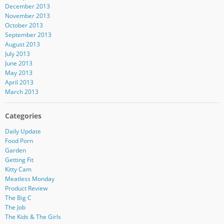
December 2013
November 2013
October 2013
September 2013
August 2013
July 2013
June 2013
May 2013
April 2013
March 2013
Categories
Daily Update
Food Porn
Garden
Getting Fit
Kitty Cam
Meatless Monday
Product Review
The Big C
The Job
The Kids & The Girls