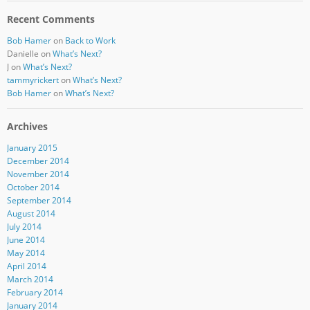
Recent Comments
Bob Hamer
on
Back to Work
Danielle
on
What’s Next?
J
on
What’s Next?
tammyrickert
on
What’s Next?
Bob Hamer
on
What’s Next?
Archives
January 2015
December 2014
November 2014
October 2014
September 2014
August 2014
July 2014
June 2014
May 2014
April 2014
March 2014
February 2014
January 2014