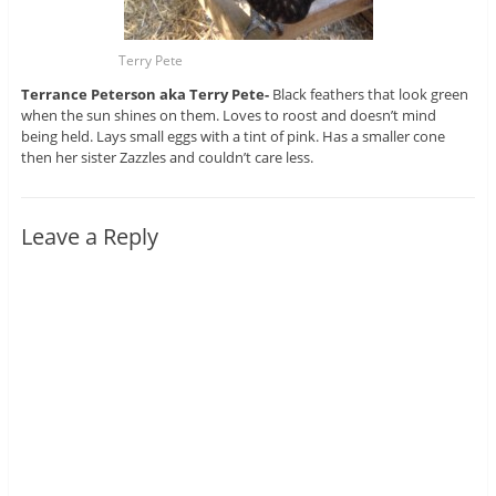
Terry Pete
Terrance Peterson aka Terry Pete-
Black feathers that look green
when the sun shines on them. Loves to roost and doesn’t mind
being held. Lays small eggs with a tint of pink. Has a smaller cone
then her sister Zazzles and couldn’t care less.
Leave a Reply