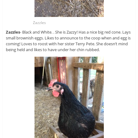
Zazzles
Zazzles
- Black and White. . She is Zazzy! Has a nice big red cone. Lays
small brownish eggs. Likes to announce to the coop when and egg is
coming! Loves to roost with her sister Terry Pete. She doesn’t mind
being held and likes to have under her chin rubbed.