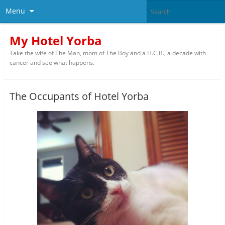
Menu
My Hotel Yorba
Take the wife of The Man, mom of The Boy and a H.C.B., a decade with
cancer and see what happens.
The Occupants of Hotel Yorba