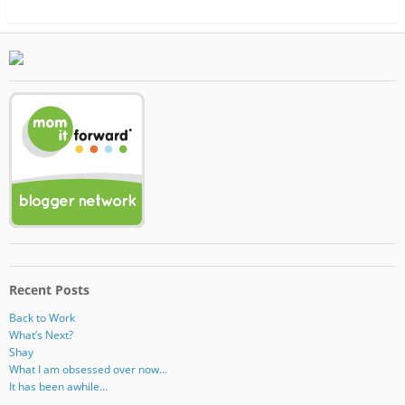
Recent Posts
Back to Work
What’s Next?
Shay
What I am obsessed over now…
It has been awhile…