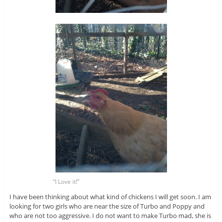
“I Love it!”
I have been thinking about what kind of chickens I will get soon. I am
looking for two girls who are near the size of Turbo and Poppy and
who are not too aggressive. I do not want to make Turbo mad, she is