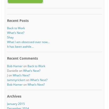
Recent Posts
Back to Work
What’s Next?
Shay
What I am obsessed over now…
It has been awhile…
Recent Comments
Bob Hamer
on
Back to Work
Danielle
on
What’s Next?
J
on
What’s Next?
tammyrickert
on
What’s Next?
Bob Hamer
on
What’s Next?
Archives
January 2015
December 2014