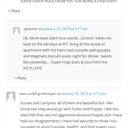
SUPER SUPER HUGS FROM NYC FOR BEING A FIGHTER!!!!!
Reply
sghamer
on
January 16, 2014 at 5:17 pm
Ok, More tears Dani! Your words…So kind. Takes me
back to the old days at RIT, living at the dump of
apartment with the bee’s nest outside, eating pasta
and Wegmans biscuits every night for dinner. Seems
like yesterday…. Super Hugs back at you from the
ATL!!! LOVE
Reply
nita cranfill grinkmeyer
on
January 16, 2014 at 5:15 pm
Sussex and Campine, all of them are beautiful but I like
those two they would go with Turbo and Poppie. I like the
idea that they are not aggressive because Poppie and I have
had our disagreements. I have had wounds to show. You
sounded so good Tuesday, HAPPY, and that makes your