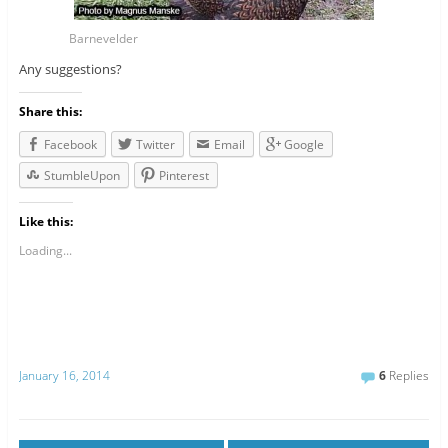
Barnevelder
Any suggestions?
Share this:
Facebook
Twitter
Email
Google
StumbleUpon
Pinterest
Like this:
Loading...
January 16, 2014
6
Replies