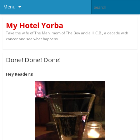
Menu
My Hotel Yorba
Take the wife of The Man, mom of The Boy and a H.C.B., a decade with
cancer and see what happens.
Done! Done! Done!
Hey Reader’s!