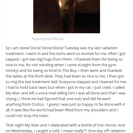
Yummy Iron Horse!
So I am done! Done! Done! Done! Tuesday was my last radiation
treatment. I went in and the techs were so excited for me. After I got
zapped, I got two big hugs from them. I thanked them for being so
nice to me, for not minding when I came straight from the gym
(stinky) and for being so kind to The Boy. I then went and thanked
the ladies at the front desk. They had been so nice to me. I then got
to ring the last treatment bell. Everyone clapped and cheered for me.
I had to hold back tears but when I got in my car, I just cried. I called
My Man and left a voice mail telling him I was all done and that I was
crying ( I think he had figured that one out) and did he want
anything from Costco. I guess I was just so happy to be done with it
all. It was like the world had been lifted from my shoulders and I
could not stop the tears.
That night My Man and I celebrated with a bottle of Iron Horse. And
on Wednesday, I caught a cold. I mean really?? One day off radiation