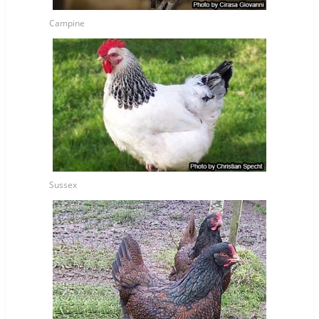
Campine
Sussex