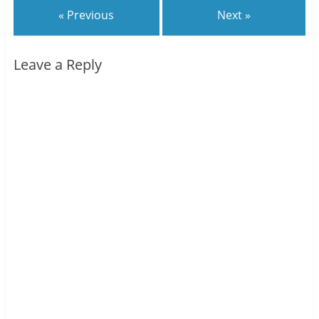
« Previous
Next »
Leave a Reply