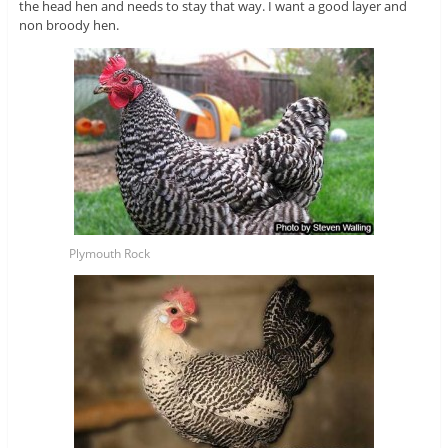
the head hen and needs to stay that way. I want a good layer and
non broody hen.
Plymouth Rock