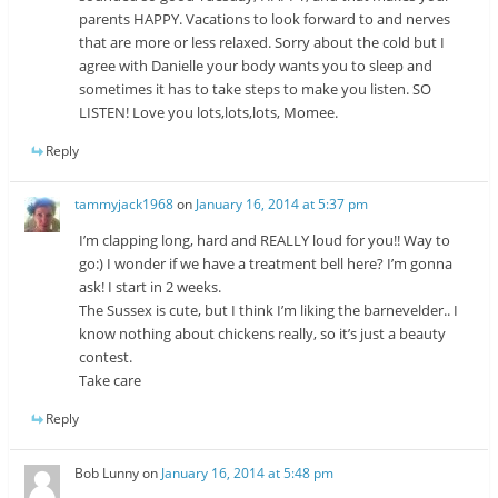
parents HAPPY. Vacations to look forward to and nerves
that are more or less relaxed. Sorry about the cold but I
agree with Danielle your body wants you to sleep and
sometimes it has to take steps to make you listen. SO
LISTEN! Love you lots,lots,lots, Momee.
Reply
tammyjack1968
on
January 16, 2014 at 5:37 pm
I’m clapping long, hard and REALLY loud for you!! Way to
go:) I wonder if we have a treatment bell here? I’m gonna
ask! I start in 2 weeks.
The Sussex is cute, but I think I’m liking the barnevelder.. I
know nothing about chickens really, so it’s just a beauty
contest.
Take care
Reply
Bob Lunny
on
January 16, 2014 at 5:48 pm