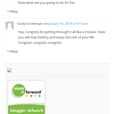
Now what are you going to do for fun.
Reply
Sandy Grinkmeyer
on
January 16, 2014 at 6:15 pm
Hey, congrats for getting through it all like a trooper. Now
you will stay healthy and enjoy the rest of your life.
Congrats, congrats, congrats.
Reply