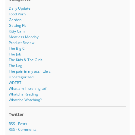
Daily Update
Food Porn
Garden
Getting Fit
Kitty Cam
Meatless Monday
Product Review
The Big C
The Job
The Kids & The Girls
The Leg
The pain in my ass little c
Uncategorized
WDTBT
What am I listening to?
Whatcha Reading
Whatcha Watching?
Twitter
RSS - Posts
RSS - Comments