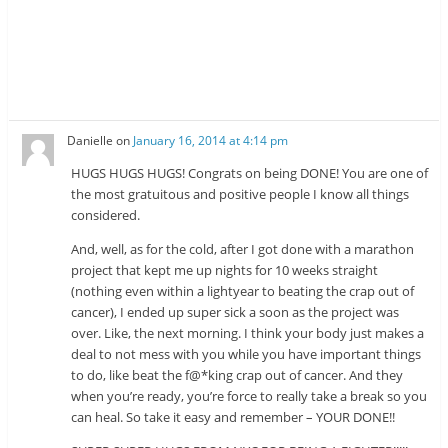
Danielle
on
January 16, 2014 at 4:14 pm
HUGS HUGS HUGS! Congrats on being DONE! You are one of
the most gratuitous and positive people I know all things
considered.
And, well, as for the cold, after I got done with a marathon
project that kept me up nights for 10 weeks straight
(nothing even within a lightyear to beating the crap out of
cancer), I ended up super sick a soon as the project was
over. Like, the next morning. I think your body just makes a
deal to not mess with you while you have important things
to do, like beat the f@*king crap out of cancer. And they
when you’re ready, you’re force to really take a break so you
can heal. So take it easy and remember – YOUR DONE!!