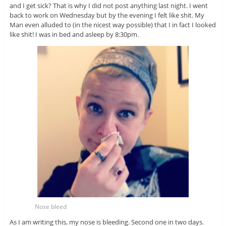
and I get sick? That is why I did not post anything last night. I went
back to work on Wednesday but by the evening I felt like shit. My
Man even alluded to (in the nicest way possible) that I in fact I looked
like shit! I was in bed and asleep by 8:30pm.
Nose bleed
As I am writing this, my nose is bleeding. Second one in two days.