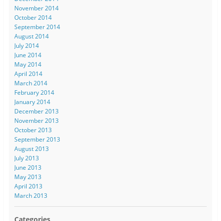
November 2014
October 2014
September 2014
August 2014
July 2014
June 2014
May 2014
April 2014
March 2014
February 2014
January 2014
December 2013
November 2013
October 2013
September 2013
August 2013
July 2013
June 2013
May 2013
April 2013
March 2013
Categories