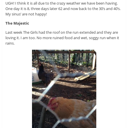
UGH! I think it is all due to the crazy weather we have been having.
One day it is 8, three days later 62 and now back to the 30’s and 40’s.
My sinus’ are not happy!
The Majestic
Last week The Girls had the roof on the run extended and they are
loving it. I am too. No more ruined food and wet, soggy run when it
rains.