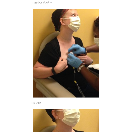
just half of it.
Ouch!