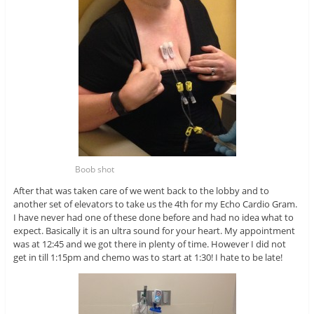
Boob shot
After that was taken care of we went back to the lobby and to
another set of elevators to take us the 4th for my Echo Cardio Gram.
I have never had one of these done before and had no idea what to
expect. Basically it is an ultra sound for your heart. My appointment
was at 12:45 and we got there in plenty of time. However I did not
get in till 1:15pm and chemo was to start at 1:30! I hate to be late!