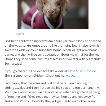
Boots!
Isn’t he the cutest thing ever?! Make sure you take a look at his video
on the website. He jumps around like a jumping bean! I also love his
sweater. I wish we could bring him home. Aidan will get a Welcome
packet and then will be sent updates on Boots via e-mail for the year.
I hope they send some pictures of him in his sweater with his friends!
Such a cutie!
If you go checkout the website take a look at
Little Miss Sunshine
.
She is a super smart Chicken. Check out her
video
.
I am happy that the weekend is almost here. I am planning on
adding Zazzles and Terry Pete to the big coop and run permanently.
My fingers are crossed. Zazzles and Terry Pete have gotten the hang
of roosting and if they need to, they can hop up and get away from
Turbo and Poppy. Hopefully they will get use to each other soon.