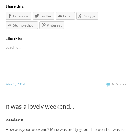
Share this:
Facebook
Twitter
Email
Google
StumbleUpon
Pinterest
Like this:
Loading...
May 1, 2014
6
Replies
It was a lovely weekend…
Reader’s!
How was your weekend? Mine was pretty good. The weather was so