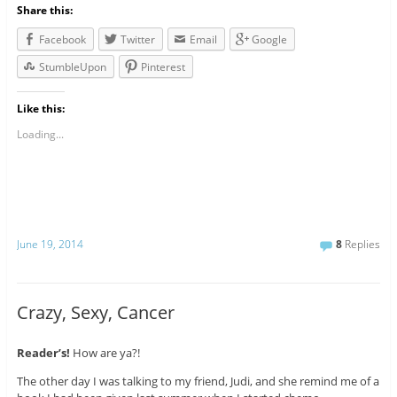
Share this:
Facebook
Twitter
Email
Google
StumbleUpon
Pinterest
Like this:
Loading...
June 19, 2014
8
Replies
Crazy, Sexy, Cancer
Reader’s!
How are ya?!
The other day I was talking to my friend, Judi, and she remind me of a