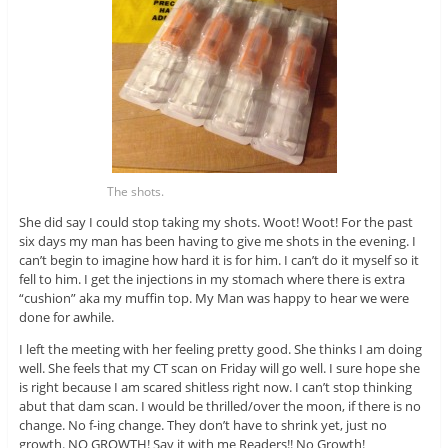
The shots.
She did say I could stop taking my shots. Woot! Woot! For the past
six days my man has been having to give me shots in the evening. I
can’t begin to imagine how hard it is for him. I can’t do it myself so it
fell to him. I get the injections in my stomach where there is extra
“cushion” aka my muffin top. My Man was happy to hear we were
done for awhile.
I left the meeting with her feeling pretty good. She thinks I am doing
well. She feels that my CT scan on Friday will go well. I sure hope she
is right because I am scared shitless right now. I can’t stop thinking
abut that dam scan. I would be thrilled/over the moon, if there is no
change. No f-ing change. They don’t have to shrink yet, just no
growth. NO GROWTH! Say it with me Readers!! No Growth!