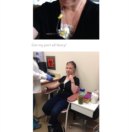
Got my port all fancy!