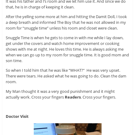
It was his father and I’s room and we let him use it. And since we do
that, he is in charge of keeping it clean.
After the yelling some more at him and hitting the Damit Doll, I took
a deep breath and informed The Boy that he was not allowed in my
room for “snuggle time” unless his room and closet were clean.
Snuggle Time is when he gets to come in with me while I lay down,
get under the covers and watch home improvement or cooking
shows with me at night. He loves this time. He is always asking me
when we can go up to my room for snuggle time. It is good mom and
son time.
So when I told him that he was like “WHAT?” He was very upset.
There were tears. He asked what he was going to do. Clean the dam
room.
My Man thought it was a very good punishment and it might
actually work. Cross your fingers
Readers
. Cross your fingers.
Doctor Visit