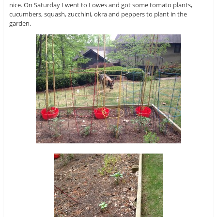
nice. On Saturday I went to Lowes and got some tomato plants,
cucumbers, squash, zucchini, okra and peppers to plant in the
garden.