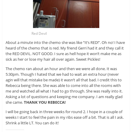
Red Devil
About a minute into the chemo she was like “It’s RED!”. Oh no! I have
heard of the chemo that is red. My friend Gerri had it and they call it
the RED DEVIL. NOT GOOD. I sure as hell hope it won’t make me as
sick as her or lose my hair all over again. Sweet Pickles!
The chemo ran about an hour and then we were all done. It was
5:30pm. Though I hated that we had to wait an extra hour (never
agin will that mistake be made) it wasn’t all that bad. I credit this to
Rebecca being there. She was able to come into all the rooms with
me and watched all what I had to go through. She was really into it.
Asking a lot of questions and keeping me company. I am really glad
she came.
THANK YOU REBECCA!
I will be going back in three weeks for round 2. I hope in a couple of
weeks I start to feel the pain in my ribs ease off a bit. That is all I ask.
Shrink a little LT. You can do it!