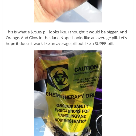
This is what a $75.89 pill looks like. I thought it would be bigger. And
Orange. And Glow in the dark. Nope. Looks like an average pill. Let’s
hope it doesn’t work like an average pill but like a SUPER pill.