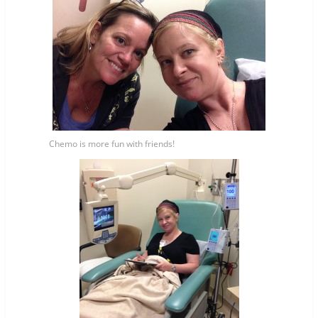
Chemo is more fun with friends!