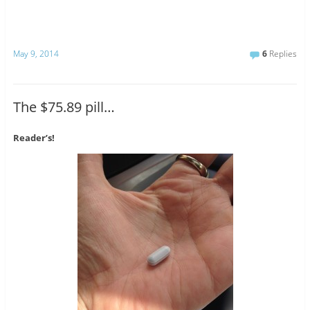
May 9, 2014
6
Replies
The $75.89 pill…
Reader’s!