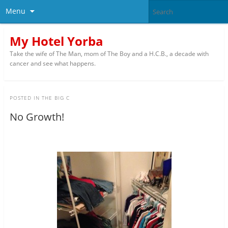
Menu
My Hotel Yorba
Take the wife of The Man, mom of The Boy and a H.C.B., a decade with
cancer and see what happens.
POSTED IN
THE BIG C
No Growth!