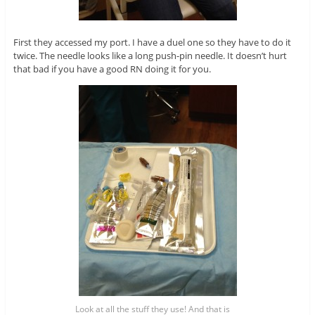
First they accessed my port. I have a duel one so they have to do it
twice. The needle looks like a long push-pin needle. It doesn’t hurt
that bad if you have a good RN doing it for you.
Look at all the stuff they use! And that is