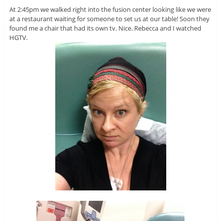
At 2:45pm we walked right into the fusion center looking like we were
at a restaurant waiting for someone to set us at our table! Soon they
found me a chair that had its own tv. Nice. Rebecca and I watched
HGTV.