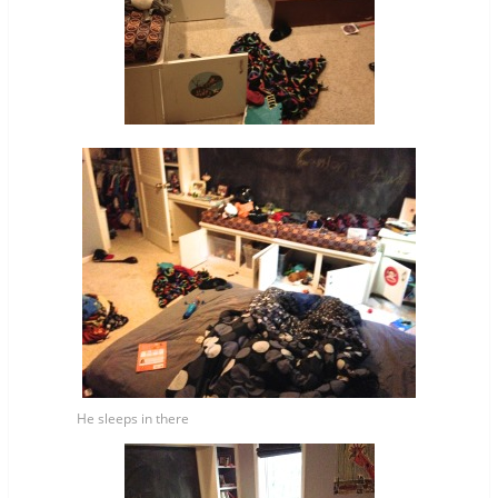
He sleeps in there