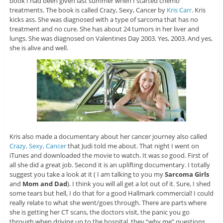
book I had been given last summer when I started chemo
treatments. The book is called Crazy, Sexy, Cancer by
Kris Carr
. Kris
kicks ass. She was diagnosed with a type of sarcoma that has no
treatment and no cure. She has about 24 tumors in her liver and
lungs. She was diagnosed on Valentines Day 2003. Yes, 2003. And yes,
she is alive and well.
Kris also made a documentary about her cancer journey also called
Crazy, Sexy, Cancer
that Judi told me about. That night I went on
iTunes and downloaded the movie to watch. It was
so
good. First of
all she did a great job. Second it is an uplifting documentary. I totally
suggest you take a look at it ( I am talking to you my
Sarcoma Girls
and
Mom and Dad
). I think you will all get a lot out of it. Sure, I shed
some tears but hell, I do that for a good Hallmark commercial! I could
really relate to what she went/goes through. There are parts where
she is getting her CT scans, the doctors visit, the panic you go
through when driving up to the hospital, they “why me” questions,