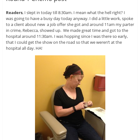
Readers
, I slept in today till 8:30am. I mean what the hell right? I
was going to have a busy day today anyway. I did a little work, spoke
to a client about new a job offer she got and around 11am my parter
in crime, Rebecca, showed up. We made great time and got to the
hospital around 11:30am. I was hopping since I was there so early,
that I could get the show on the road so that we weren’t at the
hospital all day. HA!