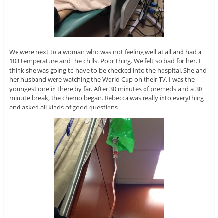
We were next to a woman who was not feeling well at all and had a
103 temperature and the chills. Poor thing. We felt so bad for her. I
think she was going to have to be checked into the hospital. She and
her husband were watching the World Cup on their TV. I was the
youngest one in there by far. After 30 minutes of premeds and a 30
minute break, the chemo began. Rebecca was really into everything
and asked all kinds of good questions.