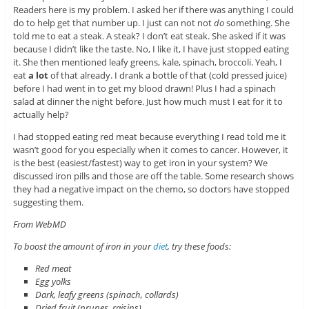
Readers here is my problem. I asked her if there was anything I could
do to help get that number up. I just can not not
do
something. She
told me to eat a steak. A steak? I don’t eat steak. She asked if it was
because I didn’t like the taste. No, I like it, I have just stopped eating
it. She then mentioned leafy greens, kale, spinach, broccoli. Yeah, I
eat
a lot
of that already. I drank a bottle of that (cold pressed juice)
before I had went in to get my blood drawn! Plus I had a spinach
salad at dinner the night before. Just how much must I eat for it to
actually help?
I had stopped eating red meat because everything I read told me it
wasn’t good for you especially when it comes to cancer. However, it
is the best (easiest/fastest) way to get iron in your system? We
discussed iron pills and those are off the table. Some research shows
they had a negative impact on the chemo, so doctors have stopped
suggesting them.
From WebMD
To boost the amount of iron in your
diet
, try these foods:
Red meat
Egg yolks
Dark, leafy greens (spinach, collards)
Dried fruit (prunes, raisins)