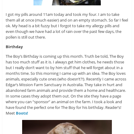
I got my pills around 11am today and took my four. I am to take
them all at once (much easier) and on an empty stomach. So far I feel
ok. My head is a bit fuzzy but I forgot to take my allergy pills and
even though we have had a lot of rain over the past few days, the
pollen is still out there.
Birthday
The Boy’s Birthday is coming up this month. Truth be told, The Boy
has too much stuff as it is. I always get him clothes, he needs those
but I really don’t want to by him stuff that he will forget about in a
months time. So this morning I came up with an idea. The Boy loves
animals, especially cute ones (who doesn’t?!). Recently I came across
Edgar’s Mission Farm Sanctuary in Australia. They take in hurt and
abandoned farm animals and provide them a home and healthcare.
In some cases they adopt them out. On the site they have a page
where you can “sponsor” an animal on the farm. I took a look and
have found the perfect one for The Boy for his birthday. Reader’s!
Meet
Boots!