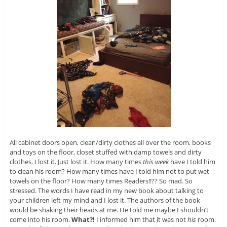
All cabinet doors open, clean/dirty clothes all over the room, books
and toys on the floor, closet stuffed with damp towels and dirty
clothes. I lost it. Just lost it. How many times
this week
have I told him
to clean his room? How many times have I told him not to put wet
towels on the floor? How many times Readers!!?? So mad. So
stressed. The words I have read in my new book about talking to
your children left my mind and I lost it. The authors of the book
would be shaking their heads at me. He told me maybe I shouldn’t
come into his room.
What?!
I informed him that it was not
his
room.