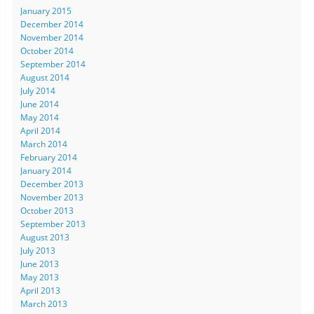
January 2015
December 2014
November 2014
October 2014
September 2014
August 2014
July 2014
June 2014
May 2014
April 2014
March 2014
February 2014
January 2014
December 2013
November 2013
October 2013
September 2013
August 2013
July 2013
June 2013
May 2013
April 2013
March 2013