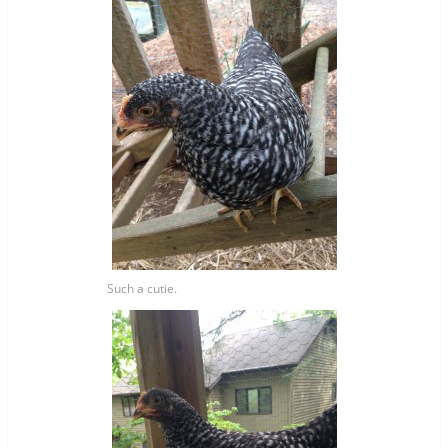
Such a cutie.