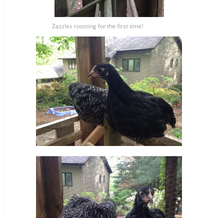
Zazzles roosting for the first time!