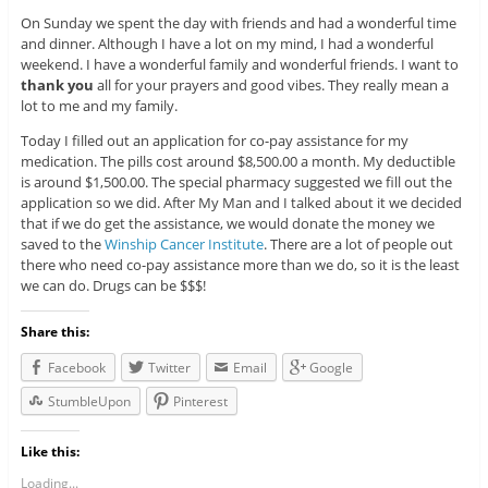
On Sunday we spent the day with friends and had a wonderful time
and dinner. Although I have a lot on my mind, I had a wonderful
weekend. I have a wonderful family and wonderful friends. I want to
thank you
all for your prayers and good vibes. They really mean a
lot to me and my family.
Today I filled out an application for co-pay assistance for my
medication. The pills cost around $8,500.00 a month. My deductible
is around $1,500.00. The special pharmacy suggested we fill out the
application so we did. After My Man and I talked about it we decided
that if we do get the assistance, we would donate the money we
saved to the
Winship Cancer Institute
. There are a lot of people out
there who need co-pay assistance more than we do, so it is the least
we can do. Drugs can be $$$!
Share this:
Facebook
Twitter
Email
Google
StumbleUpon
Pinterest
Like this:
Loading...