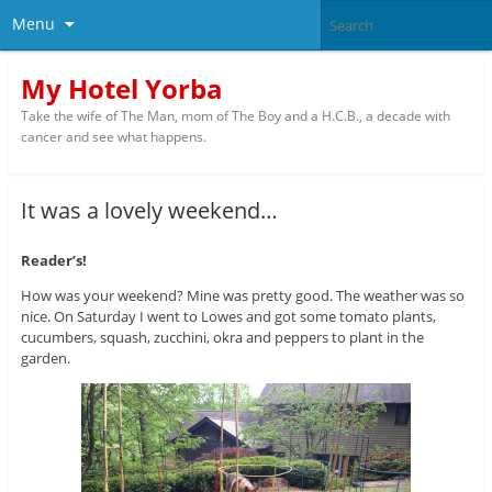
Menu
My Hotel Yorba
Take the wife of The Man, mom of The Boy and a H.C.B., a decade with
cancer and see what happens.
It was a lovely weekend…
Reader’s!
How was your weekend? Mine was pretty good. The weather was so
nice. On Saturday I went to Lowes and got some tomato plants,
cucumbers, squash, zucchini, okra and peppers to plant in the
garden.