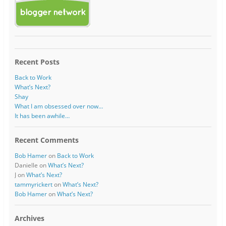
Recent Posts
Back to Work
What’s Next?
Shay
What I am obsessed over now…
It has been awhile…
Recent Comments
Bob Hamer
on
Back to Work
Danielle
on
What’s Next?
J
on
What’s Next?
tammyrickert
on
What’s Next?
Bob Hamer
on
What’s Next?
Archives