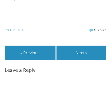
April 28, 2014
5
Replies
« Previous
Next »
Leave a Reply