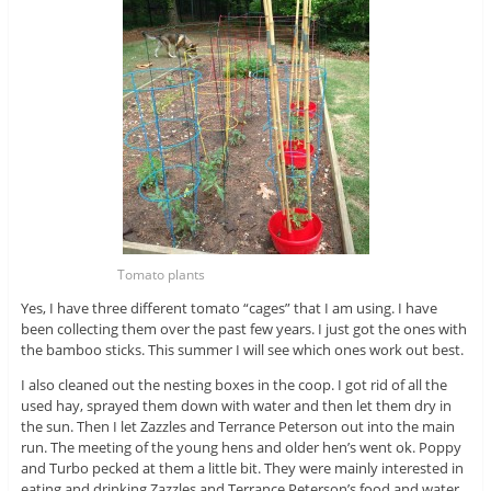
Tomato plants
Yes, I have three different tomato “cages” that I am using. I have
been collecting them over the past few years. I just got the ones with
the bamboo sticks. This summer I will see which ones work out best.
I also cleaned out the nesting boxes in the coop. I got rid of all the
used hay, sprayed them down with water and then let them dry in
the sun. Then I let Zazzles and Terrance Peterson out into the main
run. The meeting of the young hens and older hen’s went ok. Poppy
and Turbo pecked at them a little bit. They were mainly interested in
eating and drinking Zazzles and Terrance Peterson’s food and water.