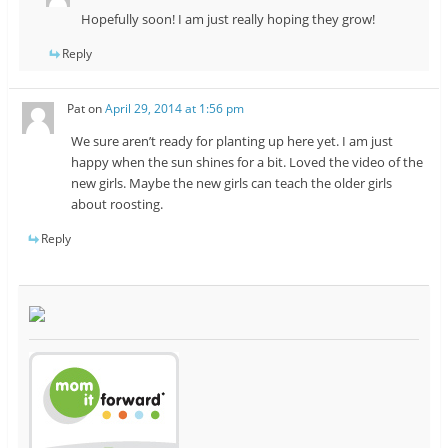
Hopefully soon! I am just really hoping they grow!
Reply
Pat
on
April 29, 2014 at 1:56 pm
We sure aren’t ready for planting up here yet. I am just
happy when the sun shines for a bit. Loved the video of the
new girls. Maybe the new girls can teach the older girls
about roosting.
Reply