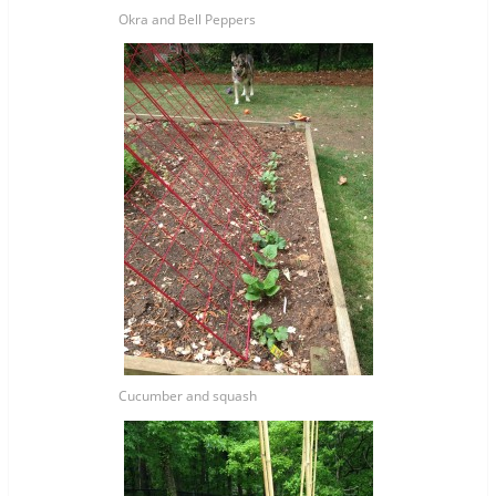
Okra and Bell Peppers
Cucumber and squash