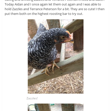
Today Aidan and I once again let them out again and I was able to
hold Zazzles and Terrance Peterson for a bit. They are so cute! I then
put them both on the highest roosting bar to try out.
Zazzles!