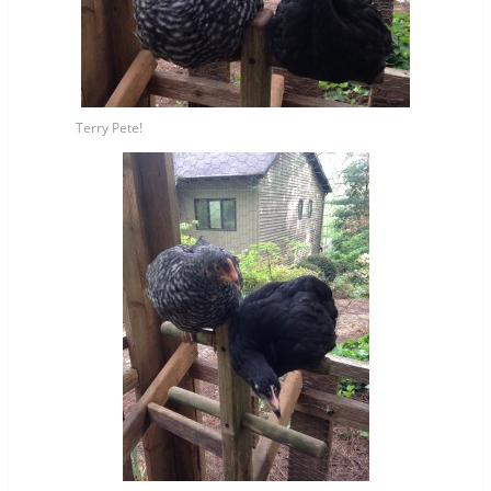
Terry Pete!