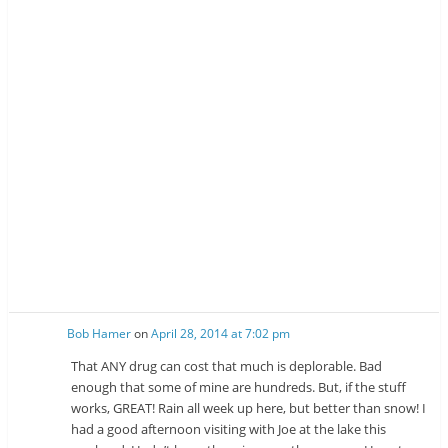
Bob Hamer
on
April 28, 2014 at 7:02 pm
That ANY drug can cost that much is deplorable. Bad
enough that some of mine are hundreds. But, if the stuff
works, GREAT! Rain all week up here, but better than snow! I
had a good afternoon visiting with Joe at the lake this