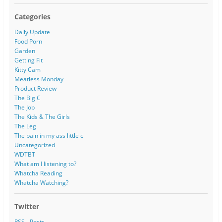
Categories
Daily Update
Food Porn
Garden
Getting Fit
Kitty Cam
Meatless Monday
Product Review
The Big C
The Job
The Kids & The Girls
The Leg
The pain in my ass little c
Uncategorized
WDTBT
What am I listening to?
Whatcha Reading
Whatcha Watching?
Twitter
RSS - Posts