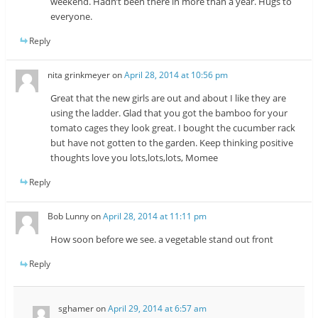
weekend. Hadn’t been there in more than a year. Hugs to
everyone.
Reply
nita grinkmeyer
on
April 28, 2014 at 10:56 pm
Great that the new girls are out and about I like they are
using the ladder. Glad that you got the bamboo for your
tomato cages they look great. I bought the cucumber rack
but have not gotten to the garden. Keep thinking positive
thoughts love you lots,lots,lots, Momee
Reply
Bob Lunny
on
April 28, 2014 at 11:11 pm
How soon before we see. a vegetable stand out front
Reply
sghamer
on
April 29, 2014 at 6:57 am