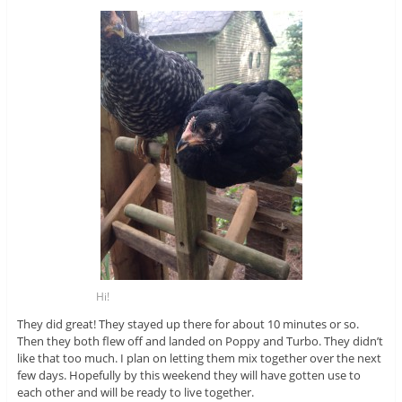
Hi!
They did great! They stayed up there for about 10 minutes or so.
Then they both flew off and landed on Poppy and Turbo. They didn’t
like that too much. I plan on letting them mix together over the next
few days. Hopefully by this weekend they will have gotten use to
each other and will be ready to live together.