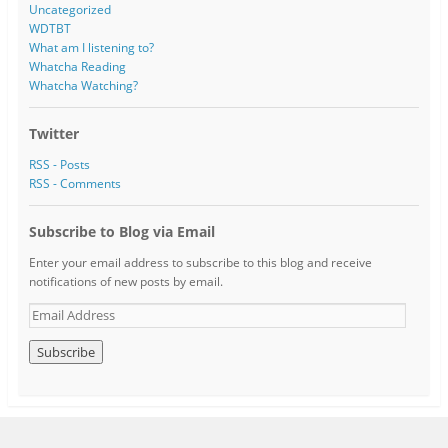
Uncategorized
WDTBT
What am I listening to?
Whatcha Reading
Whatcha Watching?
Twitter
RSS - Posts
RSS - Comments
Subscribe to Blog via Email
Enter your email address to subscribe to this blog and receive
notifications of new posts by email.
E
m
a
i
l
A
d
d