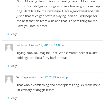
Good Morning the sun is also shinning here in Mountain
Brook. Coco did gross things so it was Timber good clean up
dog. Slept late for me if was fine. Have a good weekend, tell
Justin that Michigan State is playing Indiana. I will hope for
the best that his team wins and that is a hard thing for me.
Love you lots, Momee
Reply
Retch
on
October 12, 2013 at 11:06 am
Trying. Not. To. Imagine. That. Whole. Vomit. Scenario. Just
kidding! He’s like a furry barf rumba!
Reply
Geri Tape
on
October 12, 2013 at 2:45 pm
That whole vomit thing and other places dog lick make me a
little weary of doggie kisses!
Reply