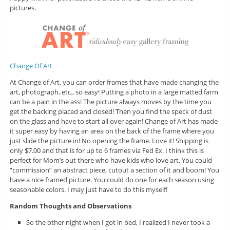
pictures.
Change Of Art
At Change of Art, you can order frames that have made changing the
art, photograph, etc., so easy! Putting a photo in a large matted farm
can be a pain in the ass! The picture always moves by the time you
get the backing placed and closed! Then you find the speck of dust
on the glass and have to start all over again! Change of Art has made
it super easy by having an area on the back of the frame where you
just slide the picture in! No opening the frame. Love it! Shipping is
only $7.00 and that is for up to 6 frames via Fed Ex. I think this is
perfect for Mom’s out there who have kids who love art. You could
“commission” an abstract piece, cutout a section of it and boom! You
have a nice framed picture. You could do one for each season using
seasonable colors. I may just have to do this myself!
Random Thoughts and Observations
So the other night when I got in bed, I realized I never took a