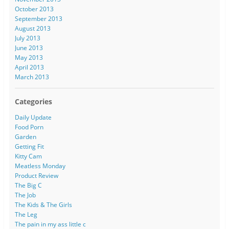
October 2013
September 2013
August 2013
July 2013
June 2013
May 2013
April 2013
March 2013
Categories
Daily Update
Food Porn
Garden
Getting Fit
Kitty Cam
Meatless Monday
Product Review
The Big C
The Job
The Kids & The Girls
The Leg
The pain in my ass little c