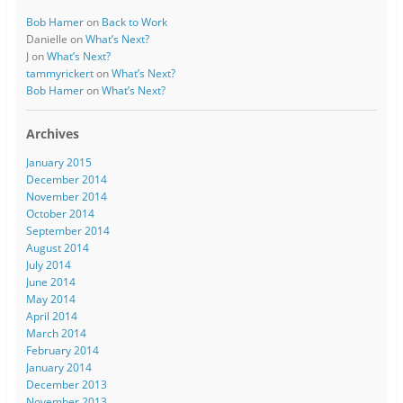
Bob Hamer
on
Back to Work
Danielle
on
What’s Next?
J
on
What’s Next?
tammyrickert
on
What’s Next?
Bob Hamer
on
What’s Next?
Archives
January 2015
December 2014
November 2014
October 2014
September 2014
August 2014
July 2014
June 2014
May 2014
April 2014
March 2014
February 2014
January 2014
December 2013
November 2013