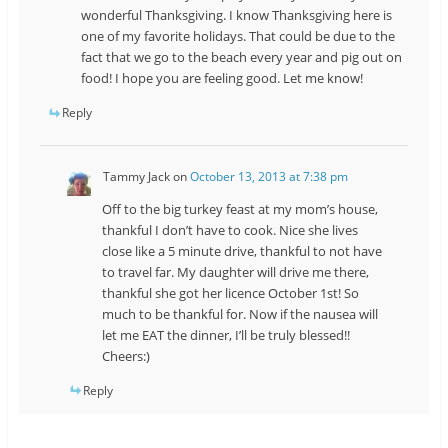
wonderful Thanksgiving. I know Thanksgiving here is
one of my favorite holidays. That could be due to the
fact that we go to the beach every year and pig out on
food! I hope you are feeling good. Let me know!
Reply
Tammy Jack
on
October 13, 2013 at 7:38 pm
Off to the big turkey feast at my mom’s house,
thankful I don’t have to cook. Nice she lives
close like a 5 minute drive, thankful to not have
to travel far. My daughter will drive me there,
thankful she got her licence October 1st! So
much to be thankful for. Now if the nausea will
let me EAT the dinner, I’ll be truly blessed!!
Cheers:)
Reply