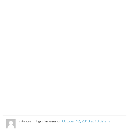
nita cranfill grinkmeyer
on
October 12, 2013 at 10:02 am