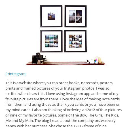
Printstgram
This is a website where you can order books, notecards, posters,
prints and framed pictures of your Instagram photos! I was so
excited when I saw this. I love using Instagram app and some of my
favorite pictures are from there. I love the idea of making note cards
from them and using those as thank you cards or you have been on
my mind cards. I also am thinking of ordering a 12×12 of four pictures
or nine of my favorite pictures. Some of The Boy, The Girls, The Kids,
Me and My Man. The blog I read about the company on, was very
happy with her purchase. She chose the 12×12 frame of nine