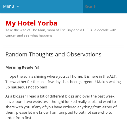
Menu
My Hotel Yorba
Take the wife of The Man, mom of The Boy and a H.C.B., a decade with
cancer and see what happens.
Random Thoughts and Observations
Morning Reader’s!
I hope the sun is shining where you call home. It is here in the ALT.
The weather for the past few days has been gorgeous! Makes waking
up nauseous not so bad!
As a blogger I read a lot of different blogs and over the past week
have found two websites I thought looked really cool and want to
share with you. If any of you have ordered anything from either of
them, please let me know. I am tempted to but not sure who to
order from first.