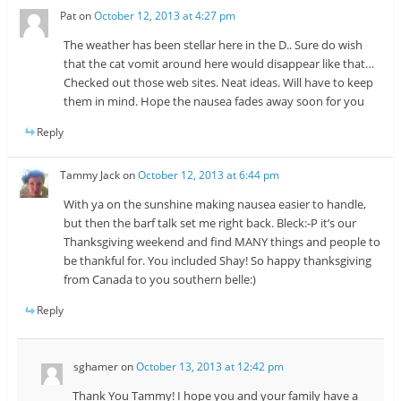
Pat
on
October 12, 2013 at 4:27 pm
The weather has been stellar here in the D.. Sure do wish
that the cat vomit around here would disappear like that…
Checked out those web sites. Neat ideas. Will have to keep
them in mind. Hope the nausea fades away soon for you
Reply
Tammy Jack
on
October 12, 2013 at 6:44 pm
With ya on the sunshine making nausea easier to handle,
but then the barf talk set me right back. Bleck:-P it’s our
Thanksgiving weekend and find MANY things and people to
be thankful for. You included Shay! So happy thanksgiving
from Canada to you southern belle:)
Reply
sghamer
on
October 13, 2013 at 12:42 pm
Thank You Tammy! I hope you and your family have a