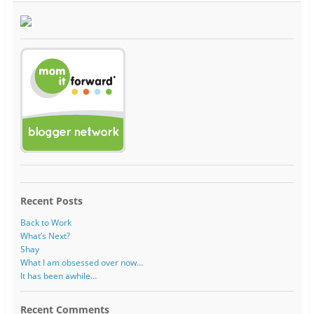
Recent Posts
Back to Work
What’s Next?
Shay
What I am obsessed over now…
It has been awhile…
Recent Comments