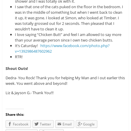
shower and I was totally ok with it.
I saw that one of the cats puked on the floor in the bedroom. I
was in the middle of something but when I went back to clean
it up, it was gone. I looked at Simon, who looked at Timber. I
was totally grossed out for 2 seconds. Then pleased that I
wouldn’t have to clean it up.
I love saying “Chicken Butt” and feel I am allowed to say more
than your average person since I own two chicken butts.
It’s Caturday!
https://www.facebook.com/photo.php?
v=1392986487602962
RTR!
Shout Outs!
Dedra- You Rock! Thank you for helping My Man and I out earlier this
week. You went above and beyond!
Liz & Jayson G.- Thank You!!!
Share this:
Facebook
Twitter
Email
Google