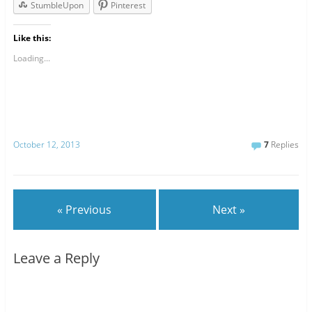
StumbleUpon
Pinterest
Like this:
Loading...
October 12, 2013
7
Replies
« Previous
Next »
Leave a Reply