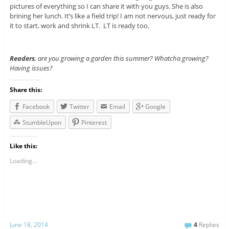
pictures of everything so I can share it with you guys. She is also
brining her lunch. It’s like a field trip! I am not nervous, just ready for
it to start, work and shrink LT. LT is ready too.
Readers
, are you growing a garden this summer? Whatcha growing?
Having issues?
Share this:
Facebook
Twitter
Email
Google
StumbleUpon
Pinterest
Like this:
Loading...
June 18, 2014
4
Replies