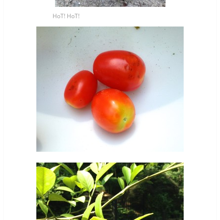
HoT! HoT!