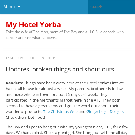
Menu
My Hotel Yorba
Take the wife of The Man, mom of The Boy and a H.C.B., a decade with
cancer and see what happens.
TAGGED WITH
CHICKEN COOP
Updates, broken things and shout outs!
Readers!
Things have been crazy here at the Hotel Yorba! First we
had a full house for almost a week. My parents, brother, sis-in-law
and niece where in town for about 5 days last week. They
participated in the Merchants Market here in the ATL. They both
seemed to have a great show and got the word out about their
wonderful products,
The Christmas Web
and
Ginger Leigh Designs
.
Check them both out!
The Boy and I got to hang out with my youngest niece, ETG, for a few
days. We had a blast. She is a great girl. She hung out with me all day