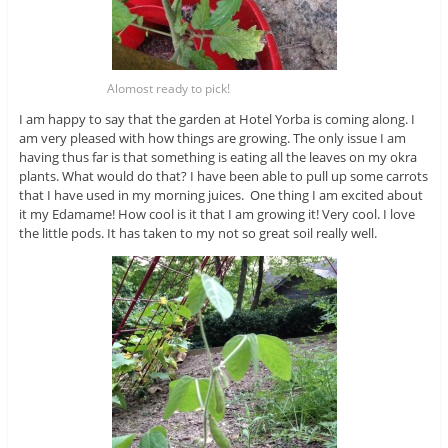
Alomost ready to pick!
I am happy to say that the garden at Hotel Yorba is coming along. I
am very pleased with how things are growing. The only issue I am
having thus far is that something is eating all the leaves on my okra
plants. What would do that? I have been able to pull up some carrots
that I have used in my morning juices. One thing I am excited about
it my Edamame! How cool is it that I am growing it! Very cool. I love
the little pods. It has taken to my not so great soil really well.