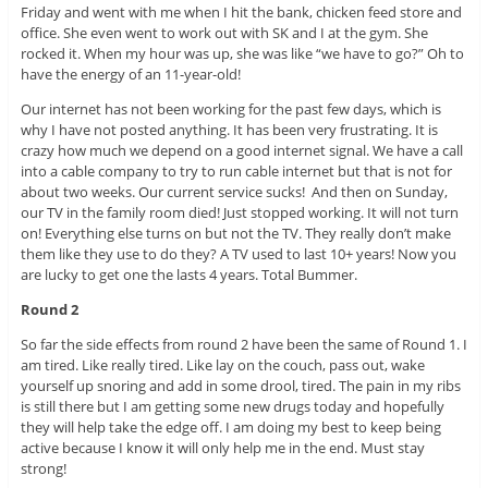
Friday and went with me when I hit the bank, chicken feed store and
office. She even went to work out with SK and I at the gym. She
rocked it. When my hour was up, she was like “we have to go?” Oh to
have the energy of an 11-year-old!
Our internet has not been working for the past few days, which is
why I have not posted anything. It has been very frustrating. It is
crazy how much we depend on a good internet signal. We have a call
into a cable company to try to run cable internet but that is not for
about two weeks. Our current service sucks! And then on Sunday,
our TV in the family room died! Just stopped working. It will not turn
on! Everything else turns on but not the TV. They really don’t make
them like they use to do they? A TV used to last 10+ years! Now you
are lucky to get one the lasts 4 years. Total Bummer.
Round 2
So far the side effects from round 2 have been the same of Round 1. I
am tired. Like really tired. Like lay on the couch, pass out, wake
yourself up snoring and add in some drool, tired. The pain in my ribs
is still there but I am getting some new drugs today and hopefully
they will help take the edge off. I am doing my best to keep being
active because I know it will only help me in the end. Must stay
strong!