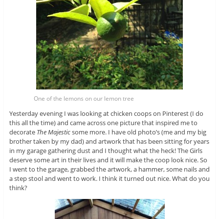
One of the lemons on our lemon tree
Yesterday evening I was looking at chicken coops on Pinterest (I do
this all the time) and came across one picture that inspired me to
decorate
The Majestic
some more. I have old photo’s (me and my big
brother taken by my dad) and artwork that has been sitting for years
in my garage gathering dust and I thought what the heck! The Girls
deserve some art in their lives and it will make the coop look nice. So
I went to the garage, grabbed the artwork, a hammer, some nails and
a step stool and went to work. I think it turned out nice. What do you
think?