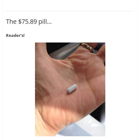
The $75.89 pill…
Reader’s!