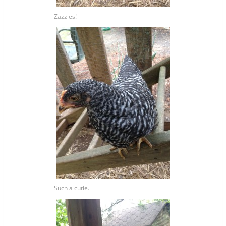
Zazzles!
Such a cutie.