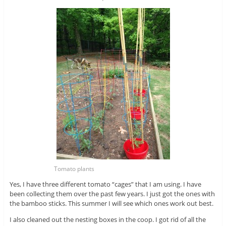
Tomato plants
Yes, I have three different tomato “cages” that I am using. I have
been collecting them over the past few years. I just got the ones with
the bamboo sticks. This summer I will see which ones work out best.
I also cleaned out the nesting boxes in the coop. I got rid of all the