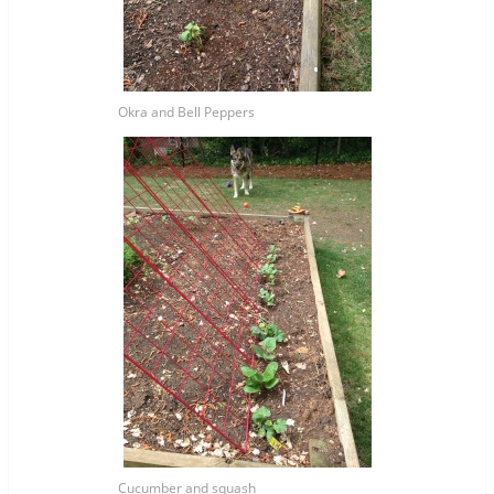
Okra and Bell Peppers
Cucumber and squash