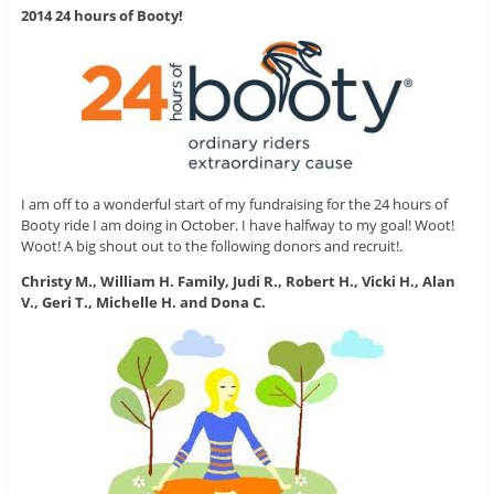
2014 24 hours of Booty!
I am off to a wonderful start of my fundraising for the 24 hours of
Booty ride I am doing in October. I have halfway to my goal! Woot!
Woot! A big shout out to the following donors and recruit!.
Christy M., William H. Family, Judi R., Robert H., Vicki H., Alan
V., Geri T., Michelle H. and Dona C.