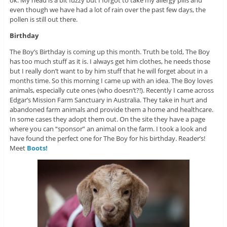
even though we have had a lot of rain over the past few days, the
pollen is still out there.
Birthday
The Boy’s Birthday is coming up this month. Truth be told, The Boy
has too much stuff as it is. I always get him clothes, he needs those
but I really don’t want to by him stuff that he will forget about in a
months time. So this morning I came up with an idea. The Boy loves
animals, especially cute ones (who doesn’t?!). Recently I came across
Edgar’s Mission Farm Sanctuary in Australia. They take in hurt and
abandoned farm animals and provide them a home and healthcare.
In some cases they adopt them out. On the site they have a page
where you can “sponsor” an animal on the farm. I took a look and
have found the perfect one for The Boy for his birthday. Reader’s!
Meet
Boots!