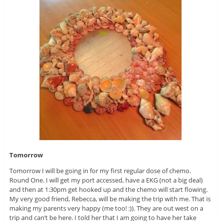
Tomorrow
Tomorrow I will be going in for my first regular dose of chemo.
Round One. I will get my port accessed, have a EKG (not a big deal)
and then at 1:30pm get hooked up and the chemo will start flowing.
My very good friend, Rebecca, will be making the trip with me. That is
making my parents very happy (me too! :)). They are out west on a
trip and can’t be here. I told her that I am going to have her take