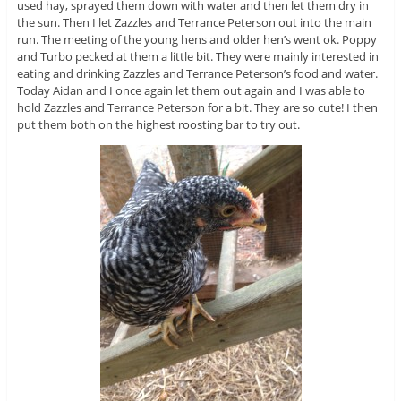
used hay, sprayed them down with water and then let them dry in
the sun. Then I let Zazzles and Terrance Peterson out into the main
run. The meeting of the young hens and older hen’s went ok. Poppy
and Turbo pecked at them a little bit. They were mainly interested in
eating and drinking Zazzles and Terrance Peterson’s food and water.
Today Aidan and I once again let them out again and I was able to
hold Zazzles and Terrance Peterson for a bit. They are so cute! I then
put them both on the highest roosting bar to try out.