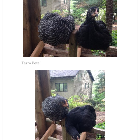
Terry Pete!