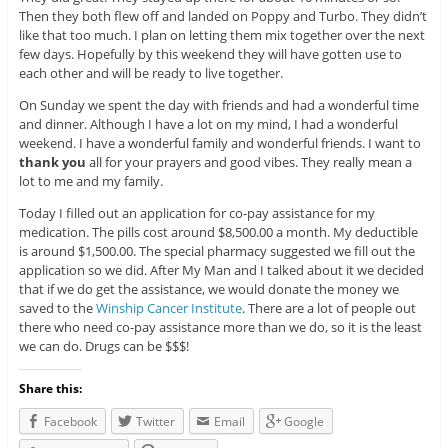
Then they both flew off and landed on Poppy and Turbo. They didn’t
like that too much. I plan on letting them mix together over the next
few days. Hopefully by this weekend they will have gotten use to
each other and will be ready to live together.
On Sunday we spent the day with friends and had a wonderful time
and dinner. Although I have a lot on my mind, I had a wonderful
weekend. I have a wonderful family and wonderful friends. I want to
thank you
all for your prayers and good vibes. They really mean a
lot to me and my family.
Today I filled out an application for co-pay assistance for my
medication. The pills cost around $8,500.00 a month. My deductible
is around $1,500.00. The special pharmacy suggested we fill out the
application so we did. After My Man and I talked about it we decided
that if we do get the assistance, we would donate the money we
saved to the
Winship Cancer Institute
. There are a lot of people out
there who need co-pay assistance more than we do, so it is the least
we can do. Drugs can be $$$!
Share this:
Facebook
Twitter
Email
Google