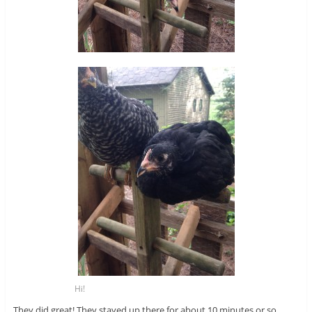
Hi!
They did great! They stayed up there for about 10 minutes or so.