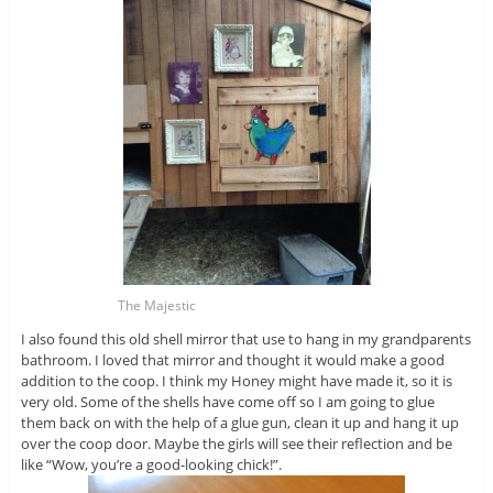
The Majestic
I also found this old shell mirror that use to hang in my grandparents
bathroom. I loved that mirror and thought it would make a good
addition to the coop. I think my Honey might have made it, so it is
very old. Some of the shells have come off so I am going to glue
them back on with the help of a glue gun, clean it up and hang it up
over the coop door. Maybe the girls will see their reflection and be
like “Wow, you’re a good-looking chick!”.