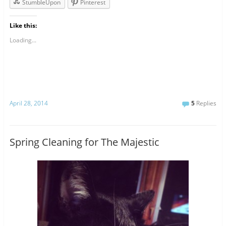
StumbleUpon
Pinterest
Like this:
Loading...
April 28, 2014
5
Replies
Spring Cleaning for The Majestic