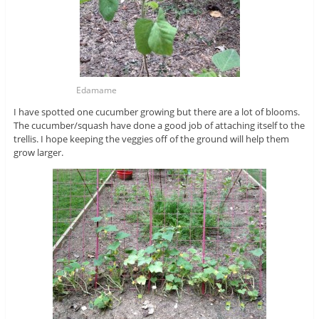
Edamame
I have spotted one cucumber growing but there are a lot of blooms.
The cucumber/squash have done a good job of attaching itself to the
trellis. I hope keeping the veggies off of the ground will help them
grow larger.