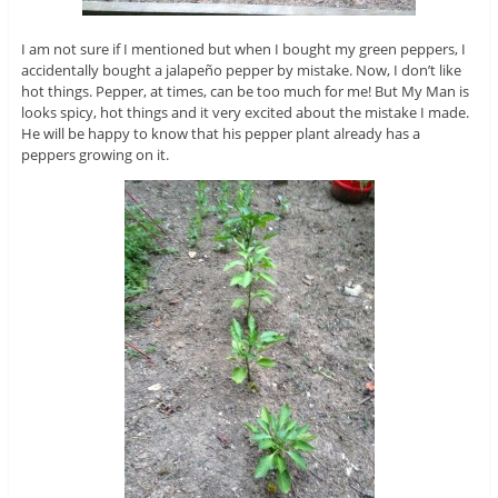
I am not sure if I mentioned but when I bought my green peppers, I
accidentally bought a jalapeño pepper by mistake. Now, I don’t like
hot things. Pepper, at times, can be too much for me! But My Man is
looks spicy, hot things and it very excited about the mistake I made.
He will be happy to know that his pepper plant already has a
peppers growing on it.