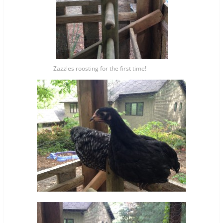
Zazzles roosting for the first time!