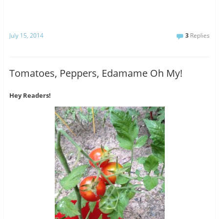
July 15, 2014
3
Replies
Tomatoes, Peppers, Edamame Oh My!
Hey Readers!