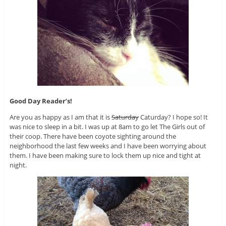
Good Day Reader’s!
Are you as happy as I am that it is
Saturday
Caturday? I hope so! It
was nice to sleep in a bit. I was up at 8am to go let The Girls out of
their coop. There have been coyote sighting around the
neighborhood the last few weeks and I have been worrying about
them. I have been making sure to lock them up nice and tight at
night.