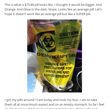
This is what a $75.89 pill looks like. I thought it would be bigger. And
Orange. And Glow in the dark. Nope. Looks like an average pill. Let’s
hope it doesn’t work like an average pill but like a SUPER pill.
I got my pills around 11am today and took my four. I am to take
them all at once (much easier) and on an empty stomach. So far I feel
ok. My head is a bit fuzzy but I forgot to take my allergy pills and