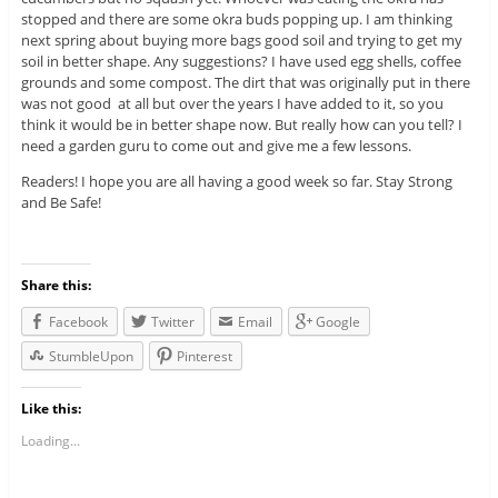
stopped and there are some okra buds popping up. I am thinking
next spring about buying more bags good soil and trying to get my
soil in better shape. Any suggestions? I have used egg shells, coffee
grounds and some compost. The dirt that was originally put in there
was not good at all but over the years I have added to it, so you
think it would be in better shape now. But really how can you tell? I
need a garden guru to come out and give me a few lessons.
Readers! I hope you are all having a good week so far. Stay Strong
and Be Safe!
Share this:
Facebook
Twitter
Email
Google
StumbleUpon
Pinterest
Like this:
Loading...