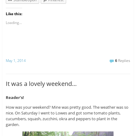
Like this:
Loading...
May 1, 2014
6
Replies
It was a lovely weekend…
Reader’s!
How was your weekend? Mine was pretty good. The weather was so
nice. On Saturday I went to Lowes and got some tomato plants,
cucumbers, squash, zucchini, okra and peppers to plant in the
garden.