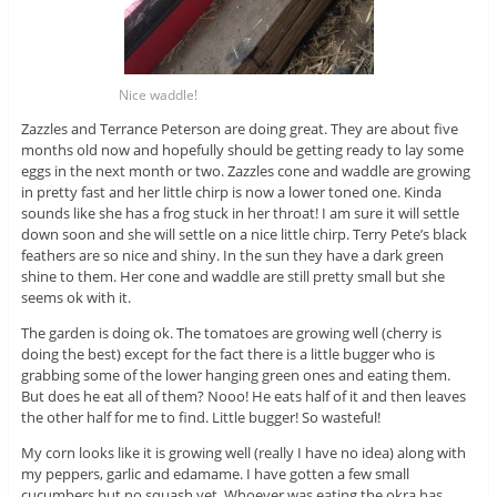
Nice waddle!
Zazzles and Terrance Peterson are doing great. They are about five
months old now and hopefully should be getting ready to lay some
eggs in the next month or two. Zazzles cone and waddle are growing
in pretty fast and her little chirp is now a lower toned one. Kinda
sounds like she has a frog stuck in her throat! I am sure it will settle
down soon and she will settle on a nice little chirp. Terry Pete’s black
feathers are so nice and shiny. In the sun they have a dark green
shine to them. Her cone and waddle are still pretty small but she
seems ok with it.
The garden is doing ok. The tomatoes are growing well (cherry is
doing the best) except for the fact there is a little bugger who is
grabbing some of the lower hanging green ones and eating them.
But does he eat all of them? Nooo! He eats half of it and then leaves
the other half for me to find. Little bugger! So wasteful!
My corn looks like it is growing well (really I have no idea) along with
my peppers, garlic and edamame. I have gotten a few small
cucumbers but no squash yet. Whoever was eating the okra has