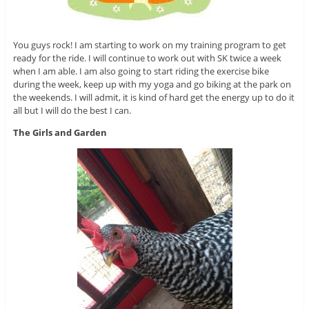
You guys rock! I am starting to work on my training program to get
ready for the ride. I will continue to work out with SK twice a week
when I am able. I am also going to start riding the exercise bike
during the week, keep up with my yoga and go biking at the park on
the weekends. I will admit, it is kind of hard get the energy up to do it
all but I will do the best I can.
The Girls and Garden