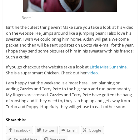
Boots!
Isn’t he the cutest thing ever?! Make sure you take a look at his video
on the website. He jumps around like a jumping bean! I also love his
sweater. I wish we could bring him home. Aidan will get a Welcome
packet and then will be sent updates on Boots via e-mail for the year.
I hope they send some pictures of him in his sweater with his friends!
Such a cutie!
If you go checkout the website take a look at
Little Miss Sunshine
.
She is a super smart Chicken. Check out her
video
.
I am happy that the weekend is almost here. I am planning on
adding Zazzles and Terry Pete to the big coop and run permanently.
My fingers are crossed. Zazzles and Terry Pete have gotten the hang
of roosting and if they need to, they can hop up and get away from
Turbo and Poppy. Hopefully they will get use to each other soon.
Share this:
Facebook
Twitter
Email
Google
StumbleUpon
Pinterest